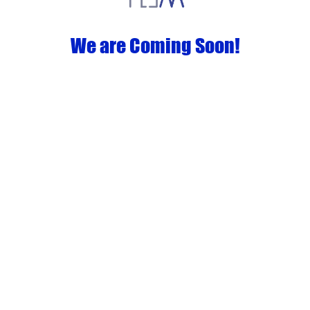
We are Coming Soon!