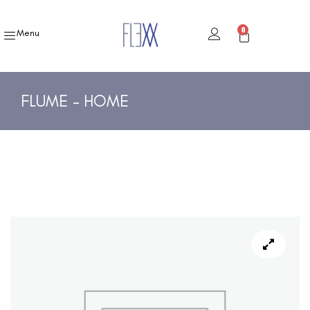
0
Menu
FLUME – HOME