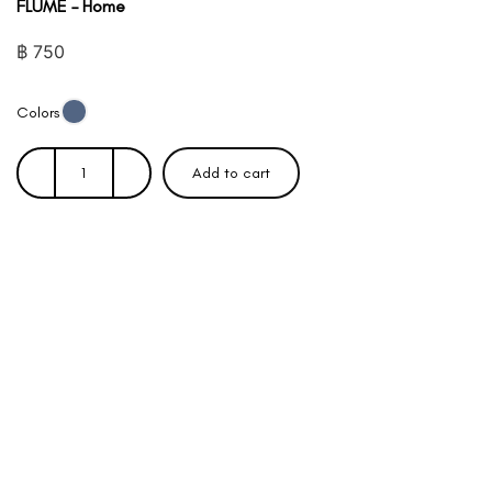
FLUME – Home
฿
750
Colors
Add to cart