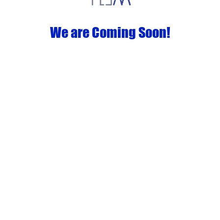
We are Coming Soon!